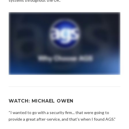
systems throughout the UK.
WATCH: MICHAEL OWEN
“I wanted to go with a security firm... that were going to
provide a great after-service, and that’s when I found AGS."