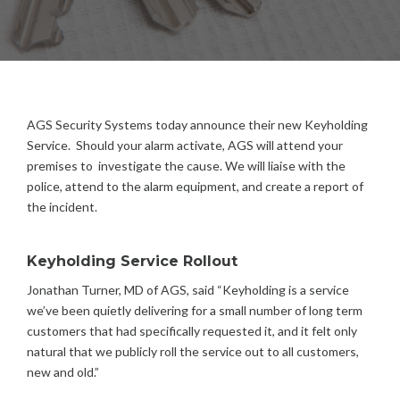
G
S
S
E
C
U
R
AGS Security Systems today announce their new Keyholding
I
Service. Should your alarm activate, AGS will attend your
T
premises to investigate the cause.
We will liaise with the
Y
police, attend to the alarm equipment, and create a report of
the incident.
Keyholding Service Rollout
Jonathan Turner, MD of AGS, said “Keyholding is a service
we’ve been quietly delivering for a small number of long term
customers that had specifically requested it, and it felt only
natural that we publicly roll the service out to all customers,
new and old.”