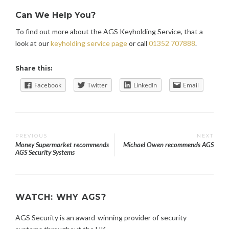
Can We Help You?
To find out more about the AGS Keyholding Service, that a
look at our
keyholding service page
or call
01352 707888
.
Share this:
Facebook
Twitter
LinkedIn
Email
Post
PREVIOUS
NEXT
Money Supermarket recommends
Michael Owen recommends AGS
AGS Security Systems
navigation
WATCH: WHY AGS?
AGS Security is an award-winning provider of security