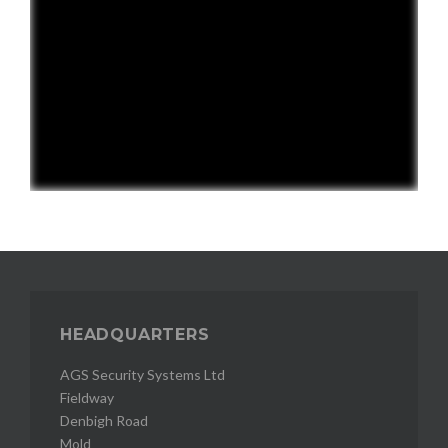
HEADQUARTERS
AGS Security Systems Ltd
Fieldway
Denbigh Road
Mold