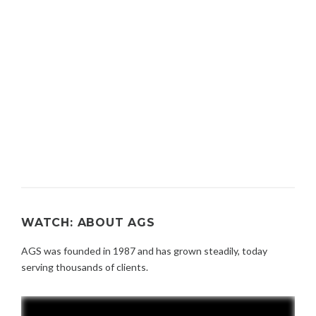
WATCH: ABOUT AGS
AGS was founded in 1987 and has grown steadily, today
serving thousands of clients.