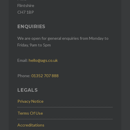
Flintshire
CH7 1BP
ENQUIRIES
We are open for general enquiries from Monday to
Friday, 9am to 5pm
Email:
hello@ags.co.uk
Phone:
01352 707 888
LEGALS
Privacy Notice
Terms Of Use
Accreditations