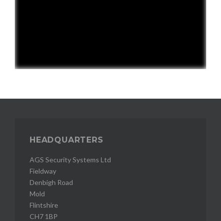
HEADQUARTERS
AGS Security Systems Ltd
Fieldway
Denbigh Road
Mold
Flintshire
CH7 1BP