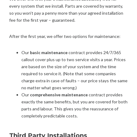
every system that we install. Parts are covered by warranty,
so you won’t pay a penny more than your agreed installation
fee for the first year – guaranteed.
After the first year, we offer two options for maintenance:
Our
basic maintenance
contract provides 24/7/365
callout cover plus up to two service visits a year. Prices
are based on the size of your system and the time
required to service it. (Note that some companies
charge extra in case of faults – our price stays the same
no matter what goes wrong.)
Our
comprehensive maintenance
contract provides
exactly the same benefits, but you are covered for both
parts and labour. This gives you the reassurance of
completely predictable costs.
Third Party Installations