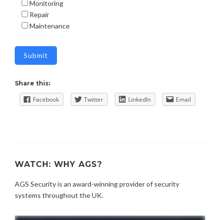
Monitoring
Repair
Maintenance
Share this:
Facebook
Twitter
LinkedIn
Email
WATCH: WHY AGS?
AGS Security is an award-winning provider of security
systems throughout the UK.