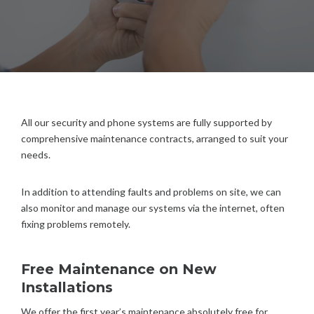
All our security and phone systems are fully supported by
comprehensive maintenance contracts, arranged to suit your
needs.
In addition to attending faults and problems on site, we can
also monitor and manage our systems via the internet, often
fixing problems remotely.
Free Maintenance on New
Installations
We offer the first year’s maintenance absolutely free for