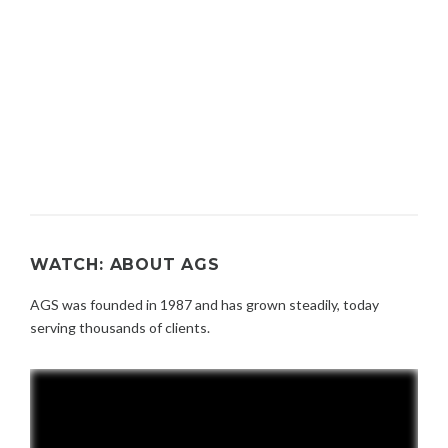
WATCH: ABOUT AGS
AGS was founded in 1987 and has grown steadily, today
serving thousands of clients.