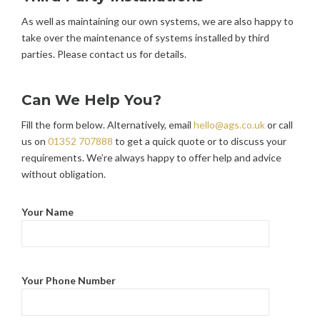
As well as maintaining our own systems, we are also happy to
take over the maintenance of systems installed by third
parties. Please contact us for details.
Can We Help You?
Fill the form below. Alternatively, email
hello@ags.co.uk
or call
us on
01352 707888
to get a quick quote or to discuss your
requirements. We’re always happy to offer help and advice
without obligation.
Your Name
Your Phone Number