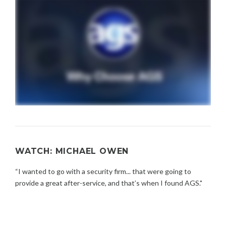
WATCH: MICHAEL OWEN
“I wanted to go with a security firm... that were going to
provide a great after-service, and that’s when I found AGS."