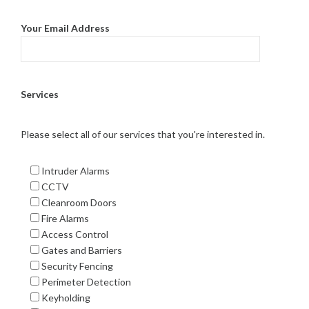
Your Email Address
Services
Please select all of our services that you're interested in.
Intruder Alarms
CCTV
Cleanroom Doors
Fire Alarms
Access Control
Gates and Barriers
Security Fencing
Perimeter Detection
Keyholding