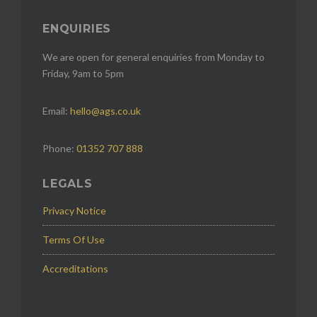
ENQUIRIES
We are open for general enquiries from Monday to
Friday, 9am to 5pm
Email:
hello@ags.co.uk
Phone:
01352 707 888
LEGALS
Privacy Notice
Terms Of Use
Accreditations