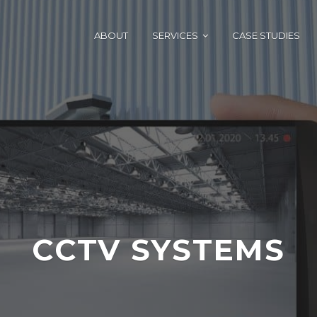
ABOUT
SERVICES
CASE STUDIES
CCTV SYSTEMS