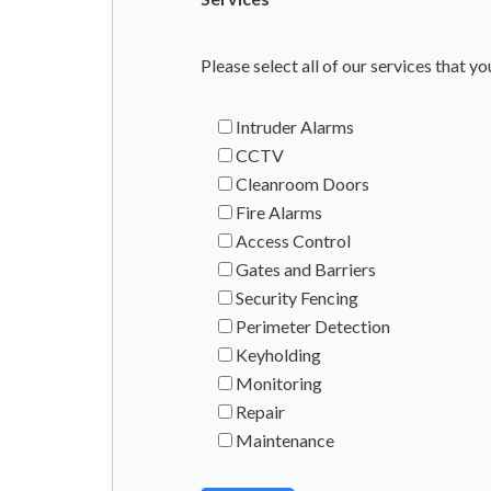
Please select all of our services that yo
Intruder Alarms
CCTV
Cleanroom Doors
Fire Alarms
Access Control
Gates and Barriers
Security Fencing
Perimeter Detection
Keyholding
Monitoring
Repair
Maintenance