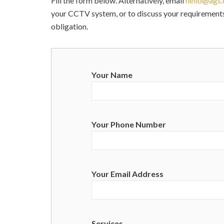
Fill the form below. Alternatively, email
hello@ags.
your CCTV system, or to discuss your requirements
obligation.
Your Name
Your Phone Number
Your Email Address
Services