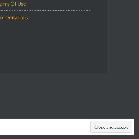
erms Of Use
ccreditations