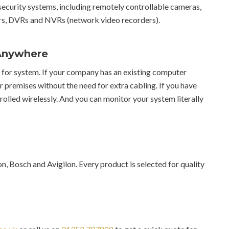
ecurity systems, including remotely controllable cameras,
s, DVRs and NVRs (network video recorders).
 Anywhere
s for system. If your company has an existing computer
r premises without the need for extra cabling. If you have
olled wirelessly. And you can monitor your system literally
 Bosch and Avigilon. Every product is selected for quality