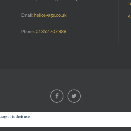
T
Email:
hello@ags.co.uk
A
Phone:
01352 707 888
Facebook
Twitter
u agree to their use.
2026AGS Security
• Installing Confidence • Est. 1987