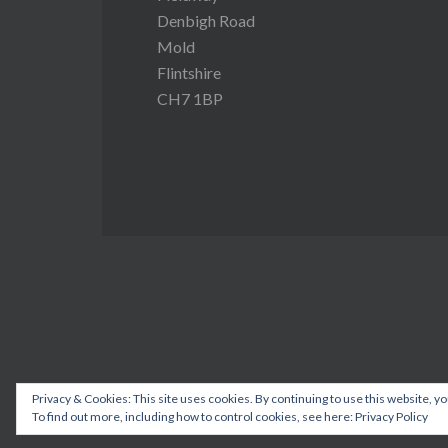
Denbigh Road
Mold
Flintshire
CH7 1BP
Privacy & Cookies: This site uses cookies. By continuing to use this website, yo
To find out more, including how to control cookies, see here:
Privacy Policy