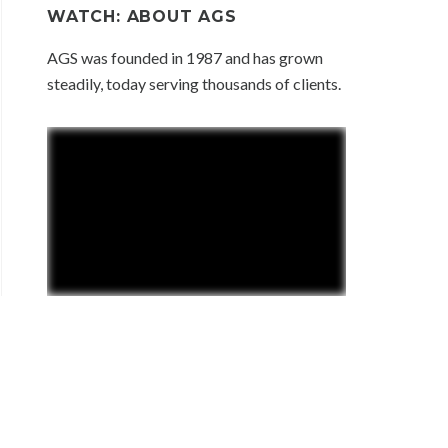
WATCH: ABOUT AGS
AGS was founded in 1987 and has grown
steadily, today serving thousands of clients.