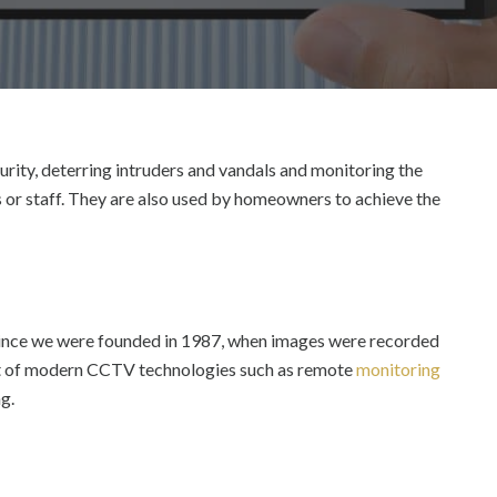
rity, deterring intruders and vandals and monitoring the
 or staff.
They are also used by homeowners to achieve the
 since we were founded in 1987, when images were recorded
out of modern CCTV technologies such as remote
monitoring
g.