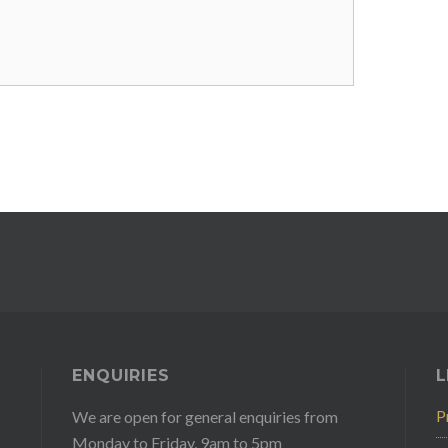
ENQUIRIES
L
P
We are open for general enquiries from
Monday to Friday, 9am to 5pm