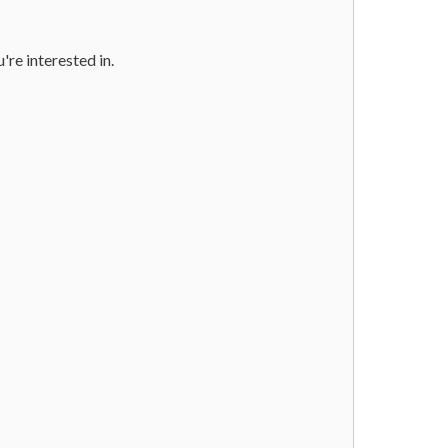
u're interested in.