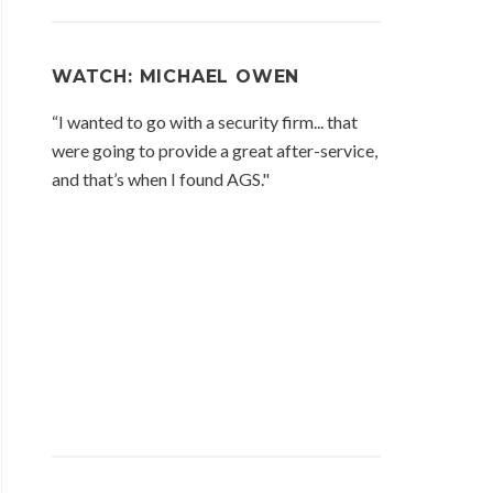
WATCH: MICHAEL OWEN
“I wanted to go with a security firm... that
were going to provide a great after-service,
and that’s when I found AGS."