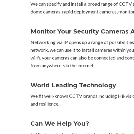
We can specify and install a broad range of CCTV s
dome cameras, rapid deployment cameras, monitor
Monitor Your Security Cameras
Networking via IP opens up a range of possibilitie
network, we can use it to install cameras within you
wi-fi, your cameras can also be connected and contr
from anywhere, via the internet.
World Leading Technology
We fit well-known CCTV brands including Hikvision,
and resilience.
Can We Help You?