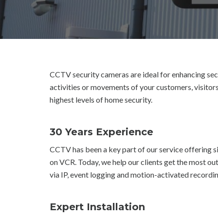
CCTV security cameras are ideal for enhancing secu
activities or movements of your customers, visitors
highest levels of home security.
30 Years Experience
CCTV has been a key part of our service offering
on VCR. Today, we help our clients get the most 
via IP, event logging and motion-activated recordin
Expert Installation