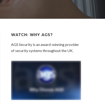
WATCH: WHY AGS?
AGS Security is an award-winning provider
of security systems throughout the UK.