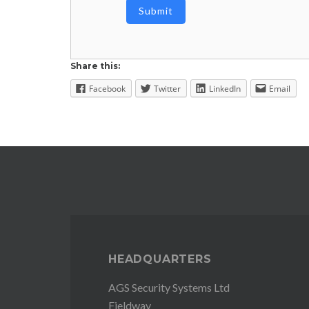
Share this:
Facebook
Twitter
LinkedIn
Email
HEADQUARTERS
AGS Security Systems Ltd
Fieldway