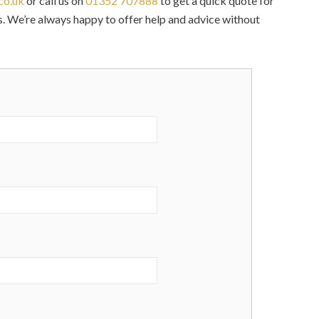
co.uk
or call us on
01352 707888
to get a quick quote for
. We’re always happy to offer help and advice without