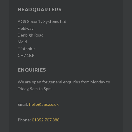
HEADQUARTERS
AGS Security Systems Ltd
Fieldway
Denbigh Road
Mold
Flintshire
CH7 1BP
ENQUIRIES
We are open for general enquiries from Monday to
Friday, 9am to 5pm
Email:
hello@ags.co.uk
Phone:
01352 707 888