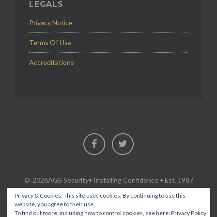
LEGALS
Privacy Notice
Terms Of Use
Accreditations
Facebook
Twitter
2026AGS Security
• Installing Confidence • Est. 1987
Privacy & Cookies: This site uses cookies. By continuing to use this
website, you agree to their use.
To find out more, including how to control cookies, see here:
Privacy Policy