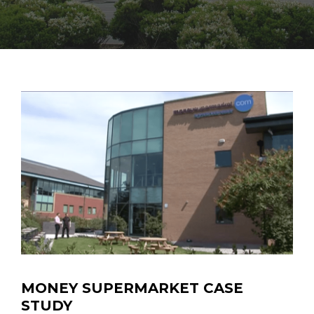
MONEY SUPERMARKET CASE
STUDY