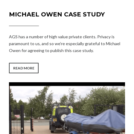
MICHAEL OWEN CASE STUDY
AGS has a number of high value private clients. Privacy is
paramount to us, and so we’re especially grateful to Michael
Owen for agreeing to publish this case study.
“MICHAEL
READ MORE
OWEN
CASE
STUDY”