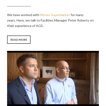
We have worked with
Money Supermarket
for many
years. Here, we talk to Facilities Manager Peter Roberts on
their experience of AGS.
“MONEY
READ MORE
SUPERMARKET
CASE
STUDY”