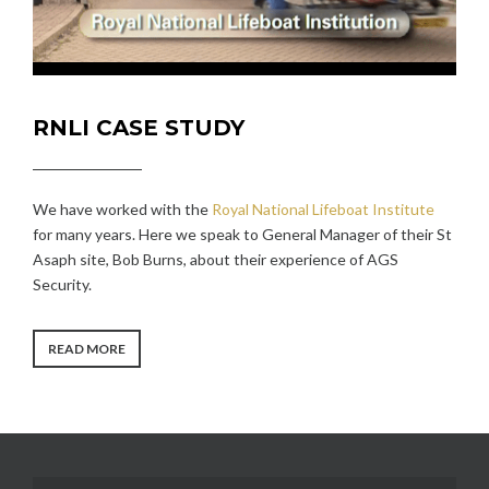
RNLI CASE STUDY
We have worked with the
Royal National Lifeboat Institute
for many years. Here we speak to General Manager of their St
Asaph site, Bob Burns, about their experience of AGS
Security.
“RNLI
READ MORE
CASE
STUDY”