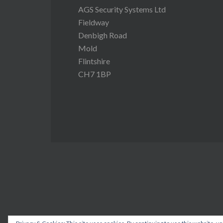
AGS Security Systems Ltd
Fieldway
Denbigh Road
Mold
Flintshire
CH7 1BP