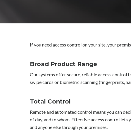
If you need access control on your site, your premis
Broad Product Range
Our systems offer secure, reliable access control fo
swipe cards or biometric scanning (fingerprints, ha
Total Control
Remote and automated control means you can decid
of day, and to whom. Effective access control lets 
and anyone else through your premises.