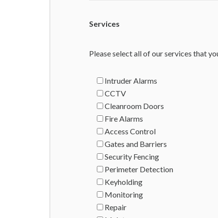
Services
Please select all of our services that yo
Intruder Alarms
CCTV
Cleanroom Doors
Fire Alarms
Access Control
Gates and Barriers
Security Fencing
Perimeter Detection
Keyholding
Monitoring
Repair