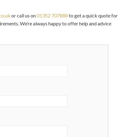
co.uk
or call us on
01352 707888
to get a quick quote for
uirements. We’re always happy to offer help and advice