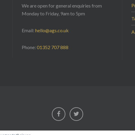
P
We are open for general enquiries from
Monday to Friday, 9am to 5pm
T
Email:
hello@ags.co.uk
A
Phone:
01352 707 888
Facebook
Twitter