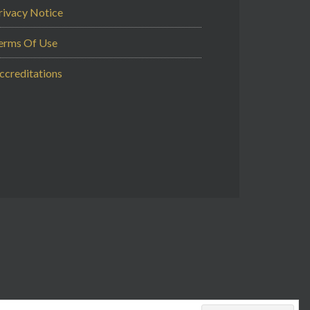
rivacy Notice
erms Of Use
ccreditations