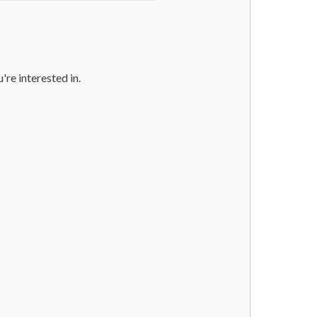
u're interested in.