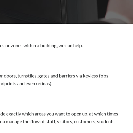
es or zones within a building, we can help.
r doors, turnstiles, gates and barriers via keyless fobs,
ndprints and even retinas).
e exactly which areas you want to open up, at which times
you manage the flow of staff, visitors, customers, students