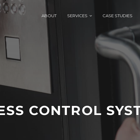
ABOUT
SERVICES
CASE STUDIES
ESS CONTROL SYS