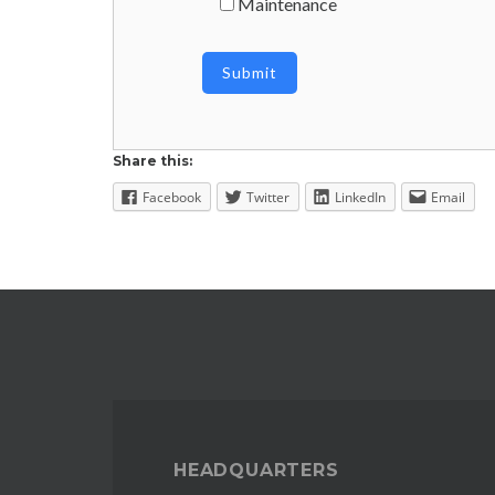
Maintenance
Share this:
Facebook
Twitter
LinkedIn
Email
HEADQUARTERS