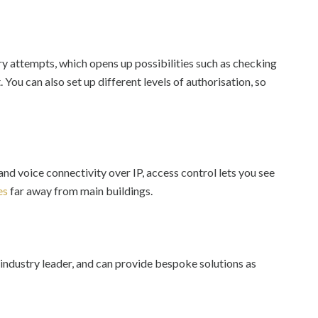
y attempts, which opens up possibilities such as checking
 You can also set up different levels of authorisation, so
and voice connectivity over IP, access control lets you see
es
far away from main buildings.
industry leader, and can provide bespoke solutions as