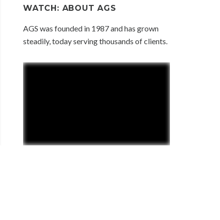
WATCH: ABOUT AGS
AGS was founded in 1987 and has grown
steadily, today serving thousands of clients.