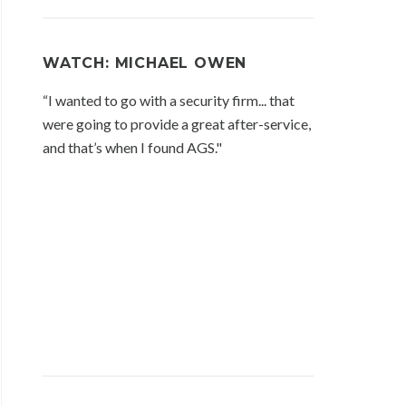
WATCH: MICHAEL OWEN
“I wanted to go with a security firm... that
were going to provide a great after-service,
and that’s when I found AGS."