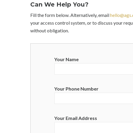
Can We Help You?
Fill the form below. Alternatively, email
hello@ags.
your access control system, or to discuss your req
without obligation.
Your Name
Your Phone Number
Your Email Address