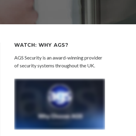
WATCH: WHY AGS?
AGS Security is an award-winning provider
of security systems throughout the UK.