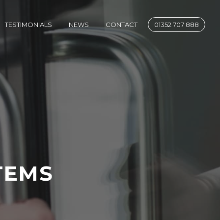
SE
TESTIMONIALS
NEWS
CONTACT
01352 707 888
TEMS