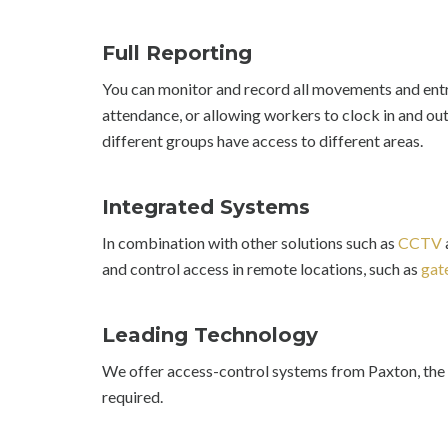
Full Reporting
You can monitor and record all movements and entr
attendance, or allowing workers to clock in and out.
different groups have access to different areas.
Integrated Systems
In combination with other solutions such as
CCTV
and control access in remote locations, such as
gat
Leading Technology
We offer access-control systems from Paxton, the 
required.