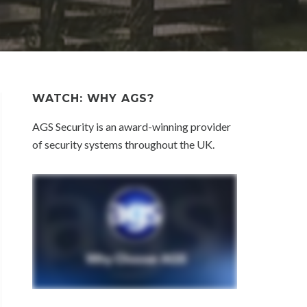
WATCH: WHY AGS?
AGS Security is an award-winning provider
of security systems throughout the UK.