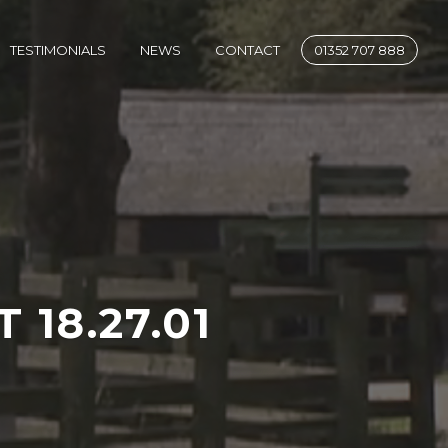
SE
TESTIMONIALS
NEWS
CONTACT
01352 707 888
 18.27.01