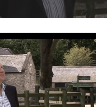
S
S
E
C
U
R
I
T
Y