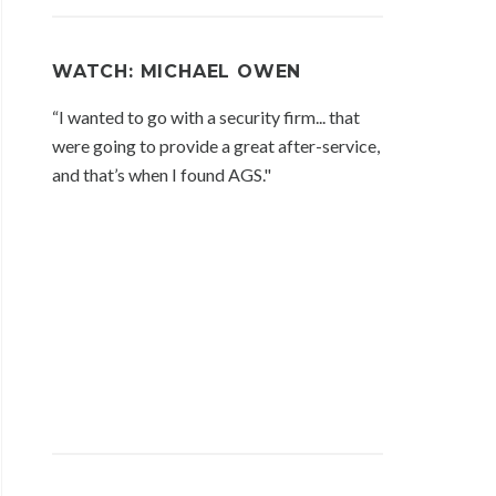
WATCH: MICHAEL OWEN
“I wanted to go with a security firm... that
were going to provide a great after-service,
and that’s when I found AGS."