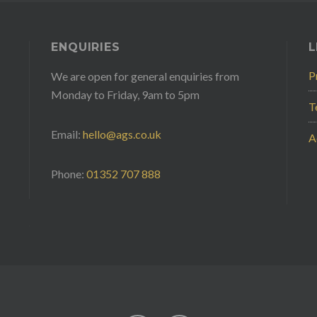
ENQUIRIES
L
P
We are open for general enquiries from
Monday to Friday, 9am to 5pm
T
Email:
hello@ags.co.uk
A
Phone:
01352 707 888