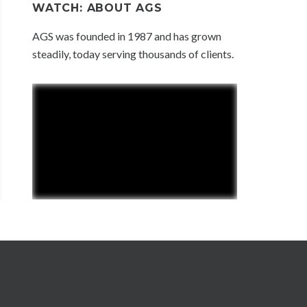
WATCH: ABOUT AGS
AGS was founded in 1987 and has grown
steadily, today serving thousands of clients.