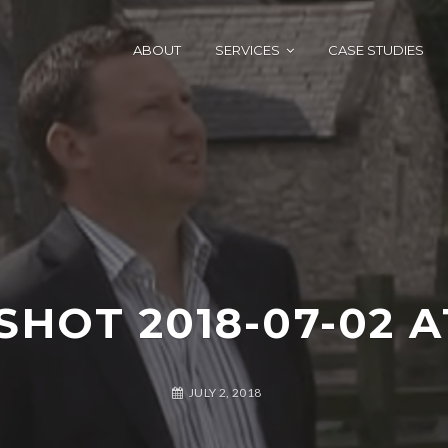
ABOUT
SERVICES
CASE STUDIES
HOT 2018-07-02 AT
JULY 2, 2018
A
G