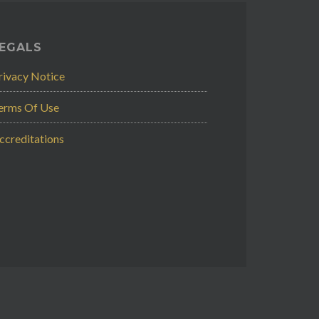
EGALS
rivacy Notice
erms Of Use
ccreditations