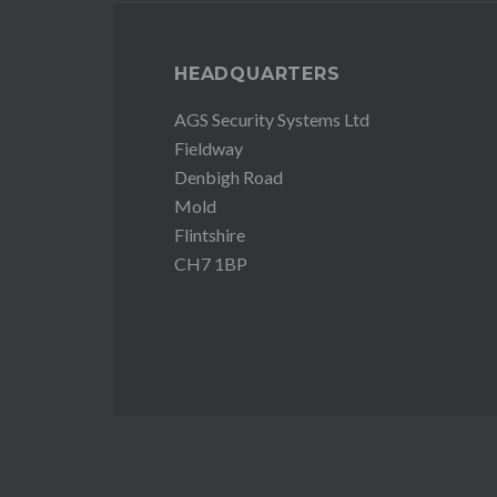
HEADQUARTERS
AGS Security Systems Ltd
Fieldway
Denbigh Road
Mold
Flintshire
CH7 1BP