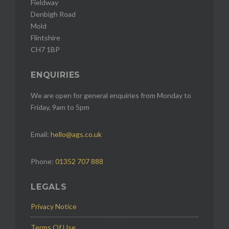
Fieldway
Denbigh Road
Mold
Flintshire
CH7 1BP
ENQUIRIES
We are open for general enquiries from Monday to
Friday, 9am to 5pm
Email:
hello@ags.co.uk
Phone:
01352 707 888
LEGALS
Privacy Notice
Terms Of Use