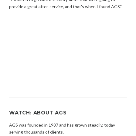
provide a great after-service, and that’s when I found AGS."
WATCH: ABOUT AGS
AGS was founded in 1987 and has grown steadily, today
serving thousands of clients.