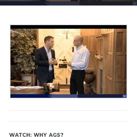
S
E
C
U
R
I
T
Y
WATCH: WHY AGS?