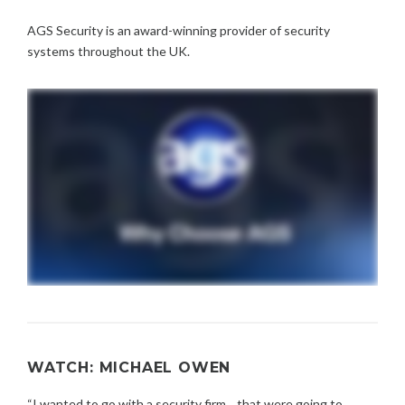
AGS Security is an award-winning provider of security
systems throughout the UK.
WATCH: MICHAEL OWEN
“I wanted to go with a security firm... that were going to