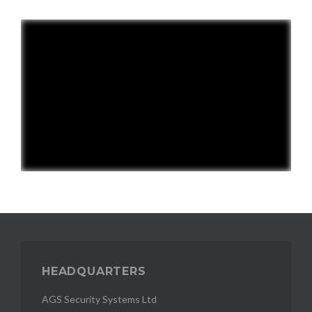
HEADQUARTERS
AGS Security Systems Ltd