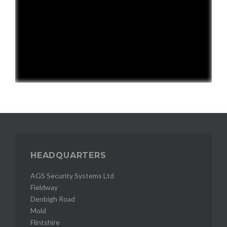
HEADQUARTERS
AGS Security Systems Ltd
Fieldway
Denbigh Road
Mold
Flintshire