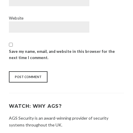
Website
Save my name, email, and website in this browser for the
next time I comment.
WATCH: WHY AGS?
AGS Security is an award-winning provider of security
systems throughout the UK.