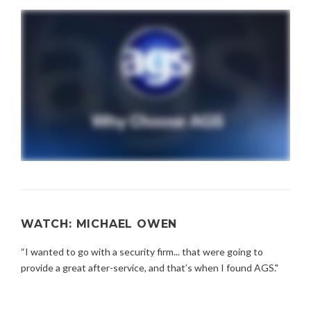
WATCH: MICHAEL OWEN
“I wanted to go with a security firm... that were going to
provide a great after-service, and that’s when I found AGS."