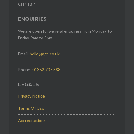
CH7 1BP
ENQUIRIES
We are open for general enquiries from Monday to
Friday, 9am to 5pm
Email:
hello@ags.co.uk
Phone:
01352 707 888
LEGALS
Privacy Notice
Terms Of Use
Accreditations