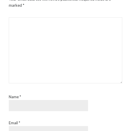
marked
*
Name
*
Email
*