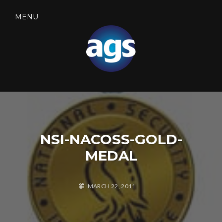
Skip
to
MENU
content
SEARCH
AGS SECURITY
NSI-NACOSS-GOLD-
MEDAL
MARCH 22, 2011
A
L
G
E
S
A