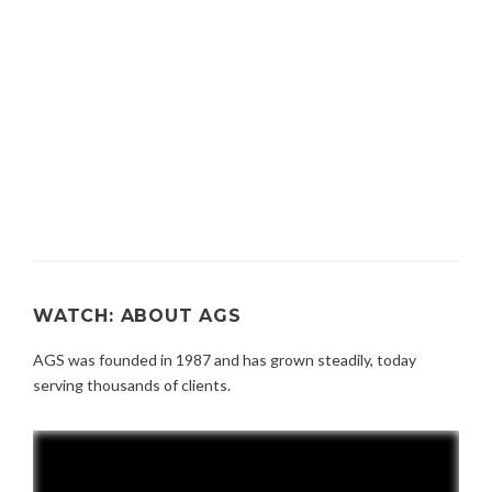
WATCH: ABOUT AGS
AGS was founded in 1987 and has grown steadily, today
serving thousands of clients.