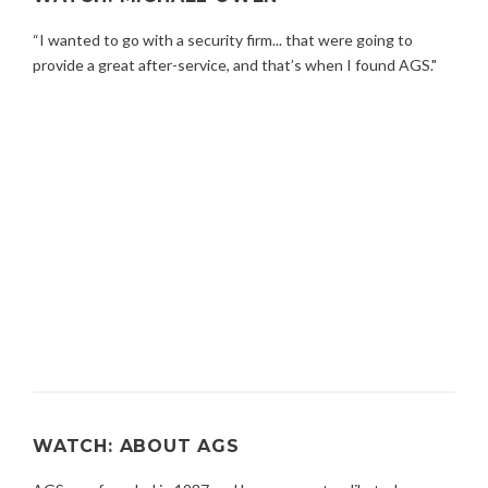
“I wanted to go with a security firm... that were going to
provide a great after-service, and that’s when I found AGS."
WATCH: ABOUT AGS