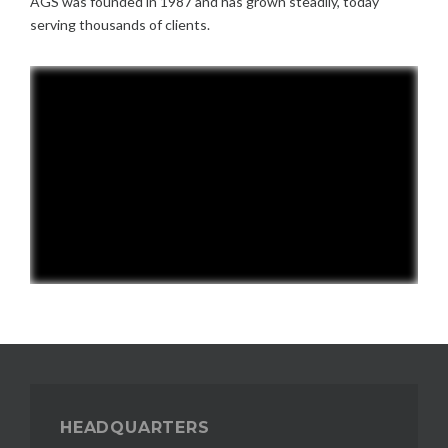
AGS was founded in 1987 and has grown steadily, today
serving thousands of clients.
HEADQUARTERS