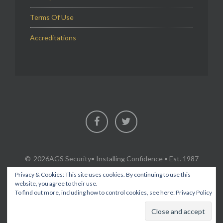
Terms Of Use
Accreditations
Facebook
Twitter
2026AGS Security
• Installing Confidence • Est. 1987
Privacy & Cookies: This site uses cookies. By continuing to use this
website, you agree to their use.
To find out more, including how to control cookies, see here:
Privacy Policy
SECURITY & FIRE PROTECTION SERVICES IN FLINTSHIRE,
CHESHIRE, WREXHAM, ACROSS NORTH WALES AND THE NORTH
WEST