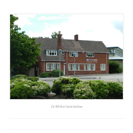
C
U
R
I
T
Y
Or fill the form below