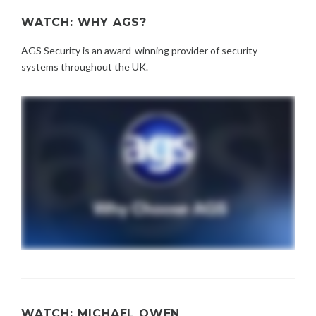
WATCH: WHY AGS?
AGS Security is an award-winning provider of security
systems throughout the UK.
WATCH: MICHAEL OWEN