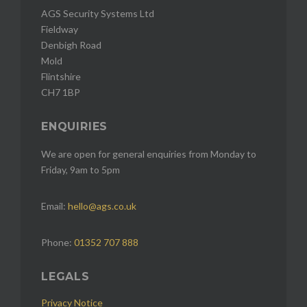
AGS Security Systems Ltd
Fieldway
Denbigh Road
Mold
Flintshire
CH7 1BP
ENQUIRIES
We are open for general enquiries from Monday to
Friday, 9am to 5pm
Email:
hello@ags.co.uk
Phone:
01352 707 888
LEGALS
Privacy Notice