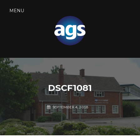
Skip
to
MENU
content
SEARCH
AGS SECURITY
DSCF1081
SEPTEMBER 4, 2018
A
G
S
S
E