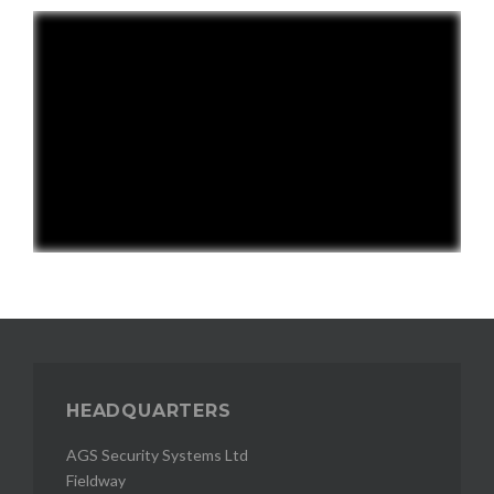
HEADQUARTERS
AGS Security Systems Ltd
Fieldway