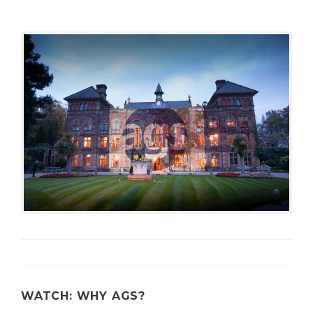
C
U
R
I
T
Y
WATCH: WHY AGS?