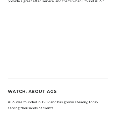
provide a great after-service, and that’s when I found AGS."
WATCH: ABOUT AGS
AGS was founded in 1987 and has grown steadily, today
serving thousands of clients.