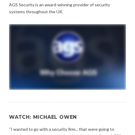
AGS Security is an award-winning provider of security
systems throughout the UK.
WATCH: MICHAEL OWEN
“I wanted to go with a security firm... that were going to