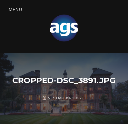
Skip
to
MENU
content
SEARCH
AGS SECURITY
CROPPED-DSC_3891.JPG
SEPTEMBER 4, 2018
A
G
S
S
E