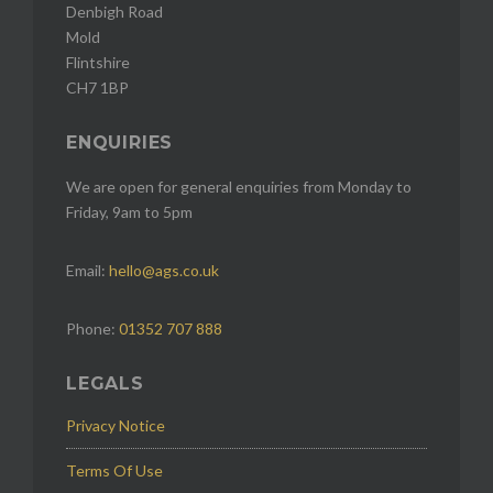
Denbigh Road
Mold
Flintshire
CH7 1BP
ENQUIRIES
We are open for general enquiries from Monday to
Friday, 9am to 5pm
Email:
hello@ags.co.uk
Phone:
01352 707 888
LEGALS
Privacy Notice
Terms Of Use