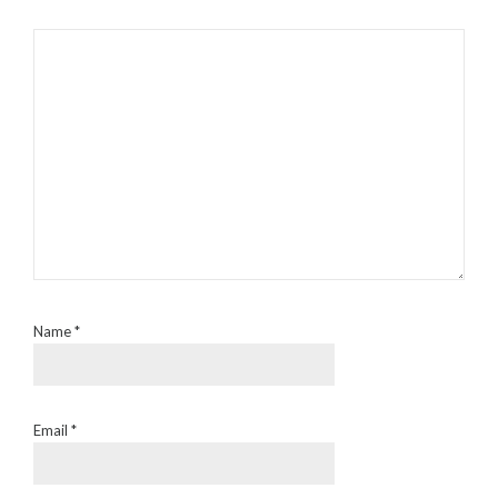
Name
*
Email
*