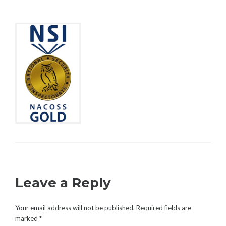
C
A
U
C
R
O
I
M
T
M
Y
E
N
T
Leave a Reply
Your email address will not be published.
Required fields are
marked
*