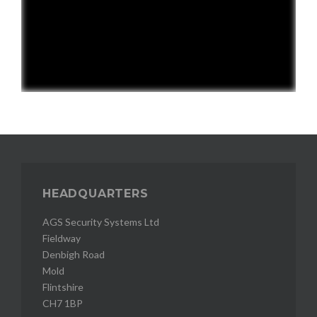
HEADQUARTERS
AGS Security Systems Ltd
Fieldway
Denbigh Road
Mold
Flintshire
CH7 1BP