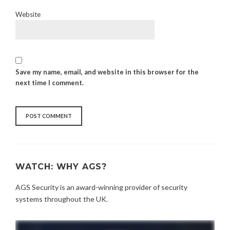
Website
Save my name, email, and website in this browser for the
next time I comment.
WATCH: WHY AGS?
AGS Security is an award-winning provider of security
systems throughout the UK.