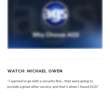
WATCH: MICHAEL OWEN
“I wanted to go with a security firm... that were going to
provide a great after-service, and that’s when I found AGS."