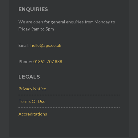
ENQUIRIES
We are open for general enquiries from Monday to
Friday, 9am to 5pm
Email:
hello@ags.co.uk
Phone:
01352 707 888
LEGALS
Privacy Notice
Terms Of Use
Accreditations