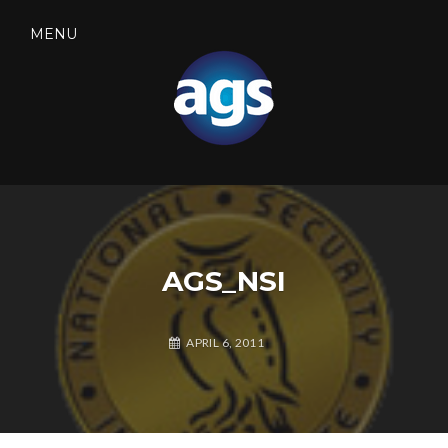
Skip
to
MENU
content
SEARCH
AGS SECURITY
AGS_NSI
APRIL 6, 2011
A
L
G
E
S
A
S
V
E
E