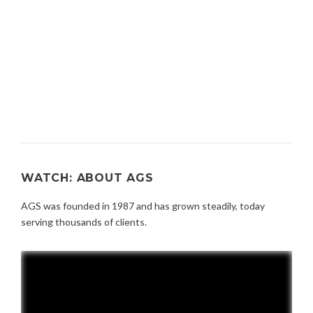
WATCH: ABOUT AGS
AGS was founded in 1987 and has grown steadily, today
serving thousands of clients.