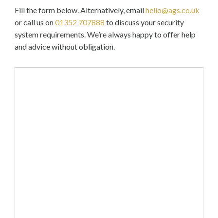
Fill the form below. Alternatively, email
hello@ags.co.uk
or call us on
01352 707888
to discuss your security
system requirements. We’re always happy to offer help
and advice without obligation.