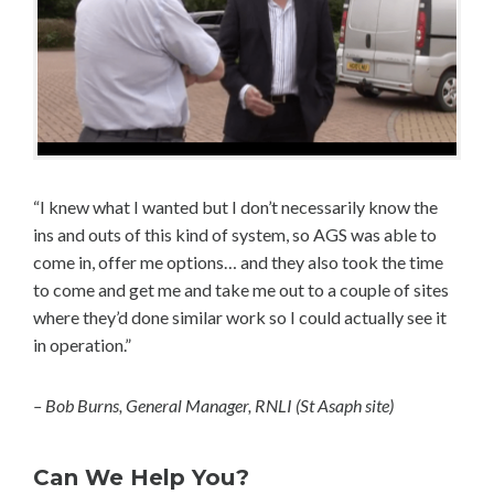
“I knew what I wanted but I don’t necessarily know the
ins and outs of this kind of system, so AGS was able to
come in, offer me options… and they also took the time
to come and get me and take me out to a couple of sites
where they’d done similar work so I could actually see it
in operation.”
– Bob Burns, General Manager, RNLI (St Asaph site)
Can We Help You?