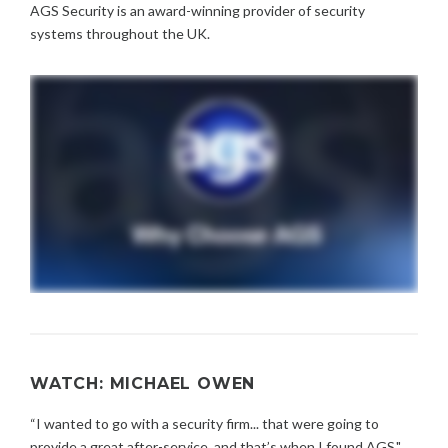
AGS Security is an award-winning provider of security
systems throughout the UK.
WATCH: MICHAEL OWEN
“I wanted to go with a security firm... that were going to
provide a great after-service, and that’s when I found AGS."