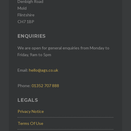
Denbigh Road
Mold
Flintshire
CH7 1BP
ENQUIRIES
We are open for general enquiries from Monday to
Friday, 9am to 5pm
Email:
hello@ags.co.uk
Phone:
01352 707 888
LEGALS
Privacy Notice
Terms Of Use