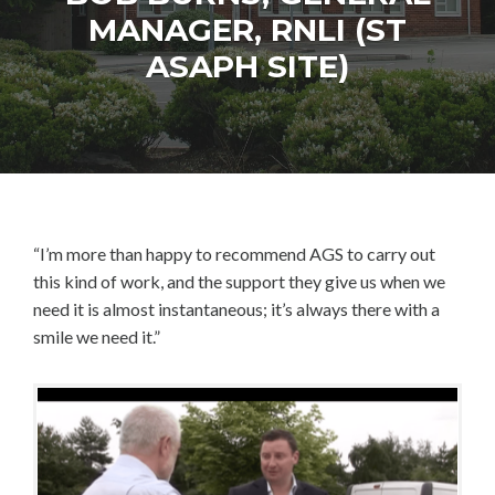
MANAGER, RNLI (ST
ASAPH SITE)
“I’m more than happy to recommend AGS to carry out
this kind of work, and the support they give us when we
need it is almost instantaneous; it’s always there with a
smile we need it.”