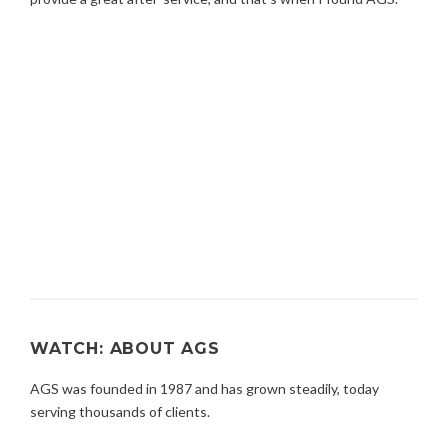
WATCH: ABOUT AGS
AGS was founded in 1987 and has grown steadily, today
serving thousands of clients.