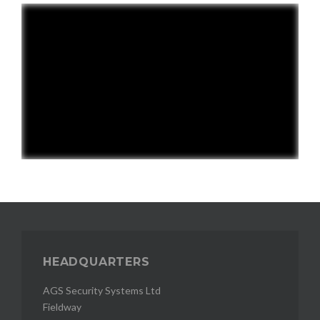
HEADQUARTERS
AGS Security Systems Ltd
Fieldway