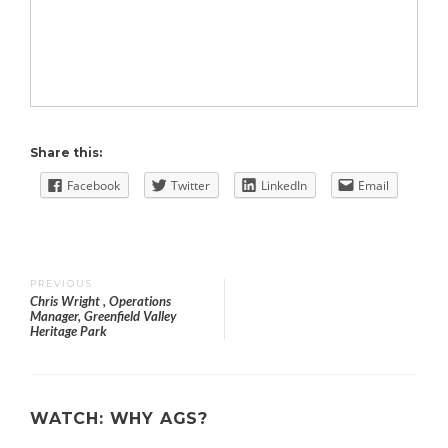
Share this:
Facebook
Twitter
LinkedIn
Email
Post
PREVIOUS
Chris Wright , Operations
Manager, Greenfield Valley
navigation
Heritage Park
WATCH: WHY AGS?