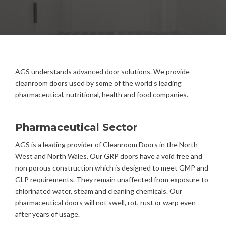
AGS understands advanced door solutions. We provide
cleanroom doors used by some of the world’s leading
pharmaceutical, nutritional, health and food companies.
Pharmaceutical Sector
AGS is a leading provider of Cleanroom Doors in the North
West and North Wales. Our GRP doors have a void free and
non porous construction which is designed to meet GMP and
GLP requirements. They remain unaffected from exposure to
chlorinated water, steam and cleaning chemicals. Our
pharmaceutical doors will not swell, rot, rust or warp even
after years of usage.