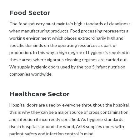
Food Sector
The food industry must maintain high standards of cleanliness
when manufacturing products. Food processing represents a
working environment which places extraordinarily high and
specific demands on the operating resources as part of
production. In this way, a high degree of hygiene is required in
these areas where vigorous cleaning regimes are carried out.
We supply hygienic doors used by the top 5 infant nutrition
companies worldwide.
Healthcare Sector
Hospital doors are used by everyone throughout the hospital,
this is why they can be a major source of cross contamination
and infection if incorrectly specified. As hygiene standards
rise in hospitals around the world, AGS supplies doors with
patient safety and infection control in mind.