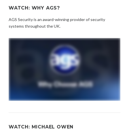
WATCH: WHY AGS?
AGS Security is an award-winning provider of security
systems throughout the UK.
WATCH: MICHAEL OWEN