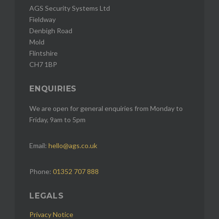
AGS Security Systems Ltd
Fieldway
Denbigh Road
Mold
Flintshire
CH7 1BP
ENQUIRIES
We are open for general enquiries from Monday to
Friday, 9am to 5pm
Email:
hello@ags.co.uk
Phone:
01352 707 888
LEGALS
Privacy Notice