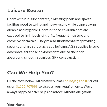
Leisure Sector
Doors within leisure centres, swimming pools and sports
facilities need to withstand heavy usage while being strong,
durable and hygienic. Doors in these environments are
exposed to high levels of traffic, frequent moisture and
corrosive chemicals. They’re also fundamental for providing
security and fire safety across a building. AGS supplies leisure
doors ideal for these environments due to their non
absorbent, smooth, seamless GRP construction.
Can We Help You?
Fill the form below. Alternatively, email
hello@ags.co.uk
or call
us on
01352 707888
to discuss your requirements. We’re
always happy to offer help and advice without obligation.
Your Name