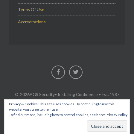
Terms Of Use
Accreditations
Facebook
Twitter
2026AGS Security
• Installing Confidence • Est. 1987
Privacy & Cookies: This site uses cookies. By continuing to use this
website, you agree to their use.
To find out more, including how to control cookies, see here:
Privacy Policy
SECURITY & FIRE PROTECTION SERVICES IN FLINTSHIRE,
CHESHIRE, WREXHAM, ACROSS NORTH WALES AND THE NORTH
WEST