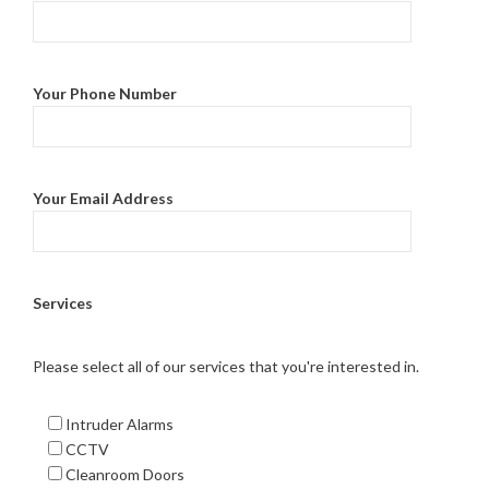
Your Phone Number
Your Email Address
Services
Please select all of our services that you're interested in.
Intruder Alarms
CCTV
Cleanroom Doors