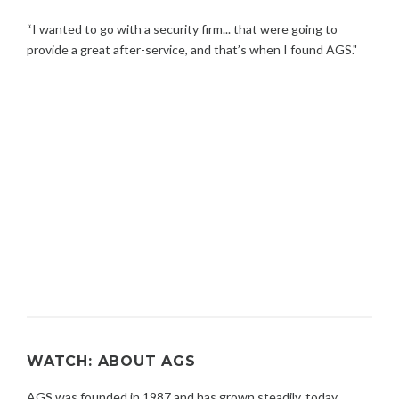
“I wanted to go with a security firm... that were going to
provide a great after-service, and that’s when I found AGS."
WATCH: ABOUT AGS
AGS was founded in 1987 and has grown steadily, today