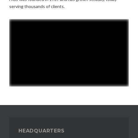
serving thousands of clients.
HEADQUARTERS