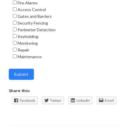
Fire Alarms
Access Control
Gates and Barriers
Security Fencing
Perimeter Detection
Keyholding
Monitoring
Repair
Maintenance
Share this:
Facebook
Twitter
LinkedIn
Email