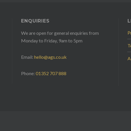
ENQUIRIES
L
P
We are open for general enquiries from
Monday to Friday, 9am to 5pm
T
Email:
hello@ags.co.uk
A
Phone:
01352 707 888