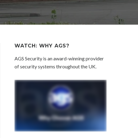
WATCH: WHY AGS?
AGS Security is an award-winning provider
of security systems throughout the UK.