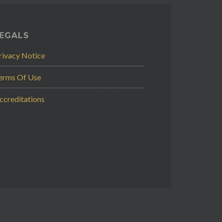
EGALS
rivacy Notice
erms Of Use
ccreditations