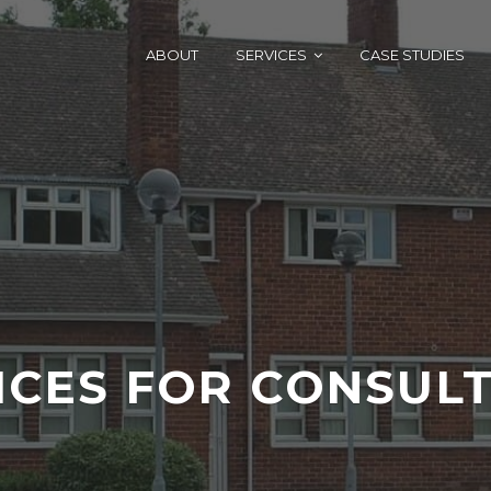
ABOUT
SERVICES
CASE STUDIES
ICES FOR CONSUL