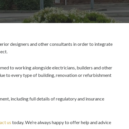
erior designers and other consultants in order to integrate
ect.
med to working alongside electricians, builders and other
ue to every type of building, renovation or refurbishment
nt, including full details of regulatory and insurance
act us
today. We’re always happy to offer help and advice