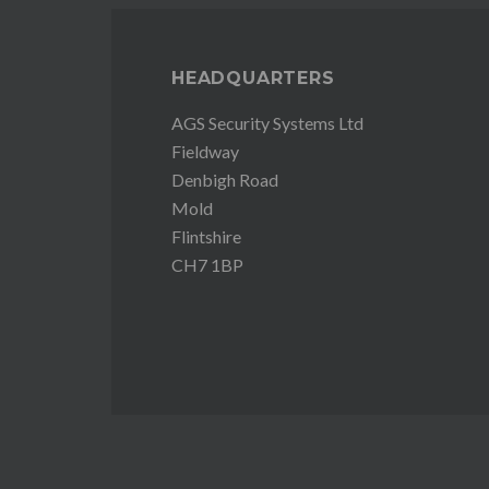
HEADQUARTERS
AGS Security Systems Ltd
Fieldway
Denbigh Road
Mold
Flintshire
CH7 1BP