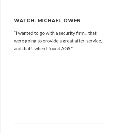
WATCH: MICHAEL OWEN
“I wanted to go with a security firm... that
were going to provide a great after-service,
and that’s when I found AGS."