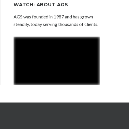
WATCH: ABOUT AGS
AGS was founded in 1987 and has grown
steadily, today serving thousands of clients.