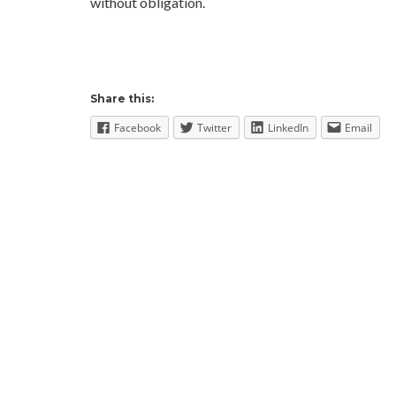
without obligation.
Share this:
Facebook
Twitter
LinkedIn
Email