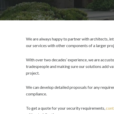
We are always happy to partner with architects, int
our services with other components of a larger proj
With over two decades’ experience, we are accusto
tradespeople and making sure our solutions add val
project.
We can develop detailed proposals for any requireme
compliance.
To get a quote for your security requirements,
cont