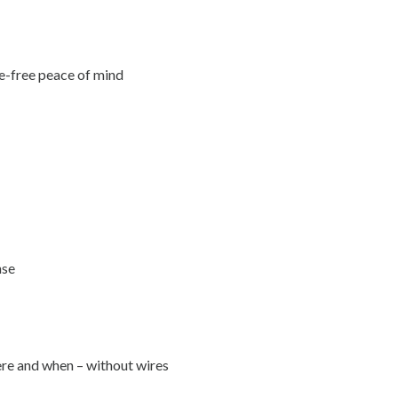
le-free peace of mind
nse
ere and when – without wires