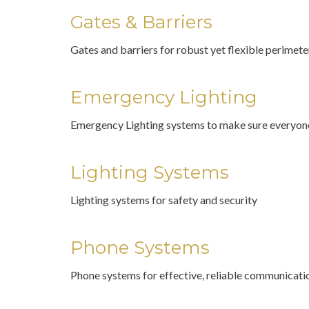
Gates & Barriers
Gates and barriers for robust yet flexible perimete
Emergency Lighting
Emergency Lighting systems to make sure everyone
Lighting Systems
Lighting systems for safety and security
Phone Systems
Phone systems for effective, reliable communicati