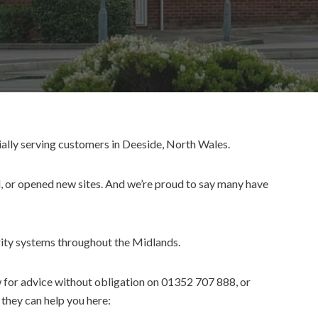
ially serving customers in Deeside, North Wales.
, or opened new sites. And we’re proud to say many have
urity systems throughout the Midlands.
w for advice without obligation on 01352 707 888, or
they can help you here: