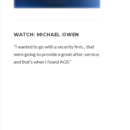
WATCH: MICHAEL OWEN
“I wanted to go with a security firm... that
were going to provide a great after-service,
and that’s when I found AGS."