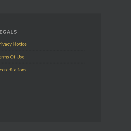
EGALS
rivacy Notice
erms Of Use
ccreditations