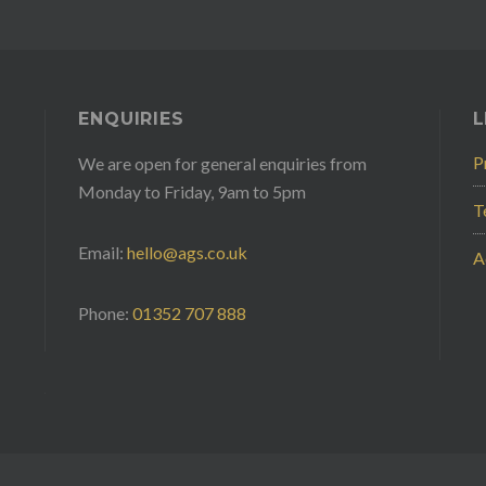
ENQUIRIES
L
P
We are open for general enquiries from
Monday to Friday, 9am to 5pm
T
Email:
hello@ags.co.uk
A
Phone:
01352 707 888