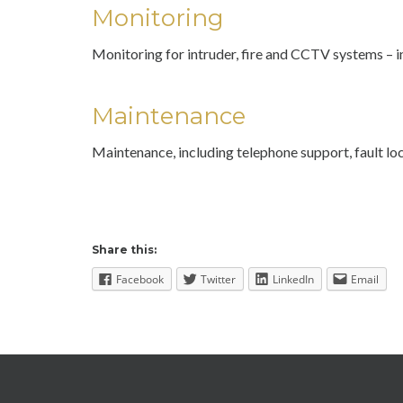
Monitoring
Monitoring for intruder, fire and CCTV systems – i
Maintenance
Maintenance, including telephone support, fault 
Share this:
Facebook
Twitter
LinkedIn
Email