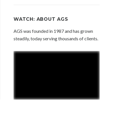
WATCH: ABOUT AGS
AGS was founded in 1987 and has grown
steadily, today serving thousands of clients.