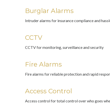
Burglar Alarms
Intruder alarms for insurance compliance and hass
CCTV
CCTV for monitoring, surveillance and security
Fire Alarms
Fire alarms for reliable protection and rapid respo
Access Control
Access control for total control over who goes wh