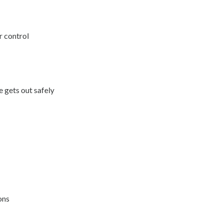
r control
 gets out safely
ons