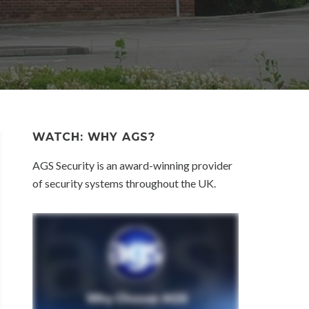
WATCH: WHY AGS?
AGS Security is an award-winning provider
of security systems throughout the UK.