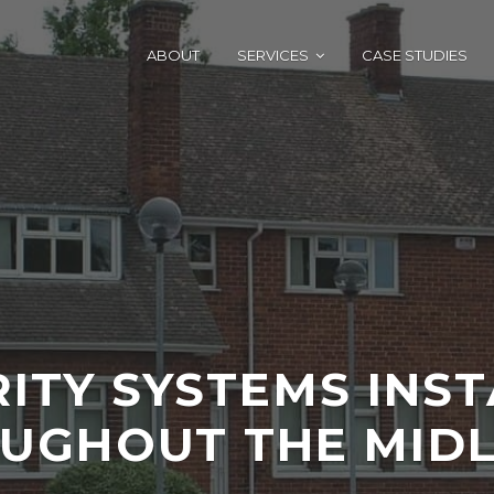
ABOUT
SERVICES
CASE STUDIES
ITY SYSTEMS INS
UGHOUT THE MID