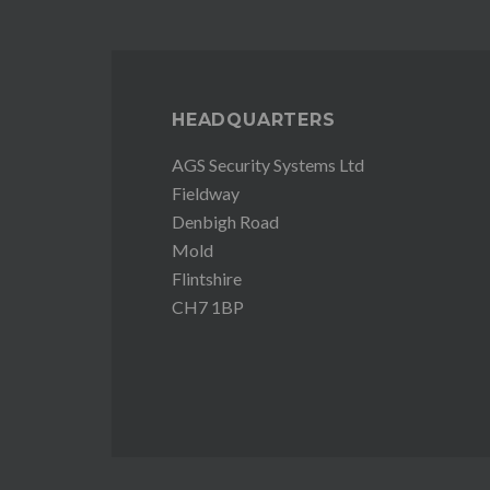
HEADQUARTERS
AGS Security Systems Ltd
Fieldway
Denbigh Road
Mold
Flintshire
CH7 1BP