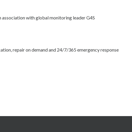
n association with global monitoring leader G4S
location, repair on demand and 24/7/365 emergency response