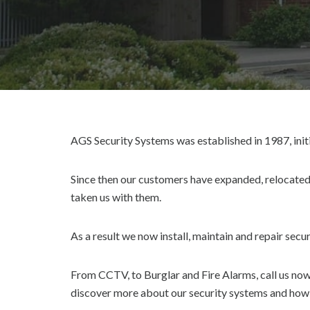
AGS Security Systems was established in 1987, init
Since then our customers have expanded, relocated
taken us with them.
As a result we now install, maintain and repair sec
From CCTV, to Burglar and Fire Alarms, call us no
discover more about our security systems and how 