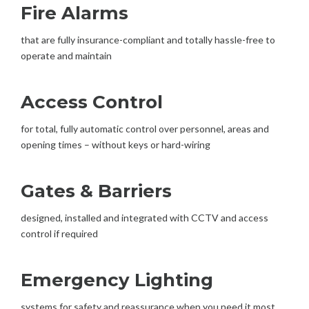
Fire Alarms
that are fully insurance-compliant and totally hassle-free to
operate and maintain
Access Control
for total, fully automatic control over personnel, areas and
opening times – without keys or hard-wiring
Gates & Barriers
designed, installed and integrated with CCTV and access
control if required
Emergency Lighting
systems for safety and reassurance when you need it most