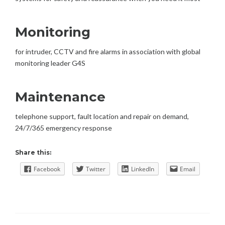
Monitoring
for intruder, CCTV and fire alarms in association with global
monitoring leader G4S
Maintenance
telephone support, fault location and repair on demand,
24/7/365 emergency response
Share this:
Facebook
Twitter
LinkedIn
Email