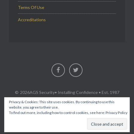
Terms Of Use
Accreditations
Facebook
Twitter
2026AGS Security
• Installing Confidence • Est. 1987
Privacy & Cookies: This site uses cookies. By continuing to use this
website, you agree to their use.
To find out more, including how to control cookies, see here:
Privacy Policy
SECURITY & FIRE PROTECTION SERVICES IN FLINTSHIRE,
CHESHIRE, WREXHAM, ACROSS NORTH WALES AND THE NORTH
WEST