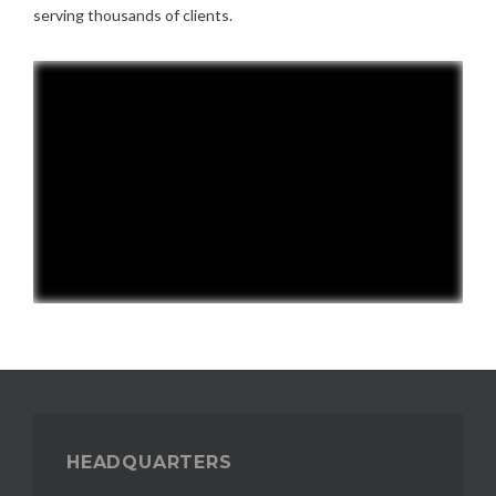
serving thousands of clients.
HEADQUARTERS