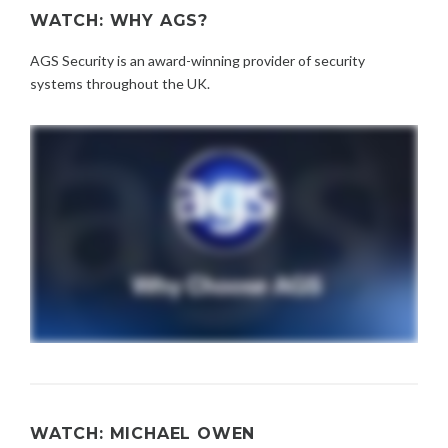
WATCH: WHY AGS?
AGS Security is an award-winning provider of security
systems throughout the UK.
WATCH: MICHAEL OWEN