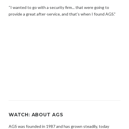
“I wanted to go with a security firm... that were going to
provide a great after-service, and that’s when I found AGS."
WATCH: ABOUT AGS
AGS was founded in 1987 and has grown steadily, today