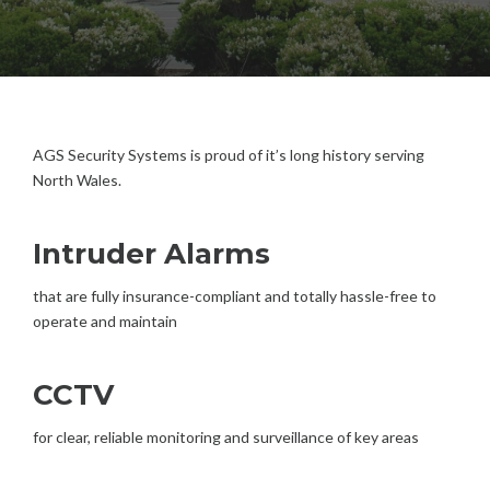
AGS Security Systems is proud of it’s long history serving
North Wales.
Intruder Alarms
that are fully insurance-compliant and totally hassle-free to
operate and maintain
CCTV
for clear, reliable monitoring and surveillance of key areas