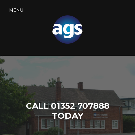
Skip
to
MENU
content
SEARCH
AGS SECURITY
CALL 01352 707888
TODAY