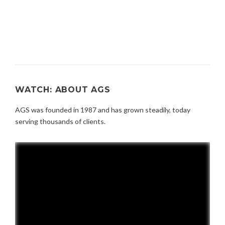
WATCH: ABOUT AGS
AGS was founded in 1987 and has grown steadily, today
serving thousands of clients.