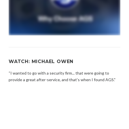
WATCH: MICHAEL OWEN
“I wanted to go with a security firm... that were going to
provide a great after-service, and that’s when I found AGS."