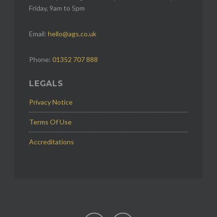
Friday, 9am to 5pm
Email:
hello@ags.co.uk
Phone:
01352 707 888
LEGALS
Privacy Notice
Terms Of Use
Accreditations