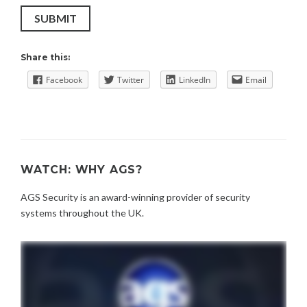
SUBMIT
Share this:
Facebook
Twitter
LinkedIn
Email
WATCH: WHY AGS?
AGS Security is an award-winning provider of security
systems throughout the UK.