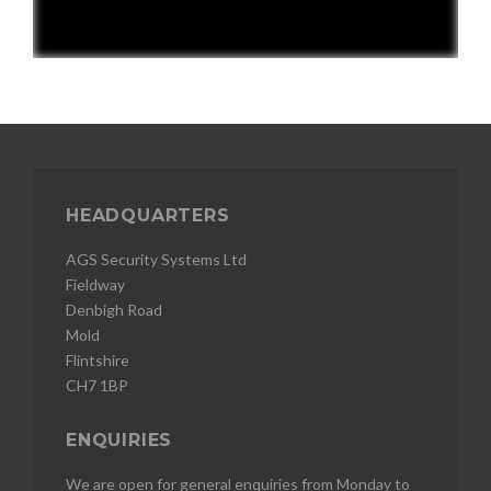
HEADQUARTERS
AGS Security Systems Ltd
Fieldway
Denbigh Road
Mold
Flintshire
CH7 1BP
ENQUIRIES
We are open for general enquiries from Monday to