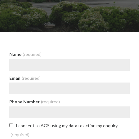
Name
(required)
Email
(required)
Phone Number
(required)
I consent to AGS using my data to action my enquiry.
(required)